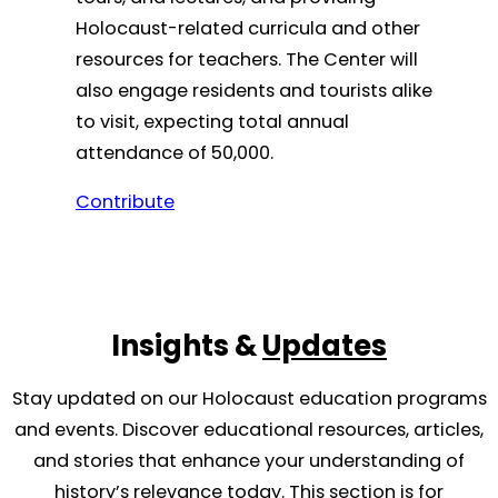
Holocaust-related curricula and other
resources for teachers. The Center will
also engage residents and tourists alike
to visit, expecting total annual
attendance of 50,000.
Contribute
Insights &
Updates
Stay updated on our Holocaust education programs
and events. Discover educational resources, articles,
and stories that enhance your understanding of
history’s relevance today. This section is for