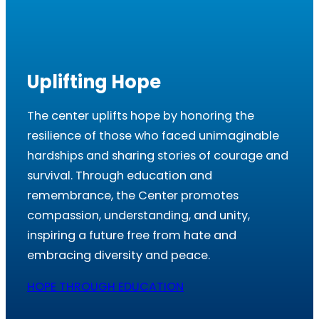
Uplifting Hope
The center uplifts hope by honoring the
resilience of those who faced unimaginable
hardships and sharing stories of courage and
survival. Through education and
remembrance, the Center promotes
compassion, understanding, and unity,
inspiring a future free from hate and
embracing diversity and peace.
HOPE THROUGH EDUCATION