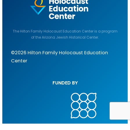
The Hilton Family Holocaust Education Center is a program
of the Arizona Jewish Historical Center.
©2026 Hilton Family Holocaust Education
Center
FUNDED BY