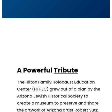
A Powerful
Tribute
The Hilton Family Holocaust Education
Center (HFHEC) grew out of a plan by the
Arizona Jewish Historical Society to
create a museum to preserve and share
the artwork of Arizona artist Robert Sutz.