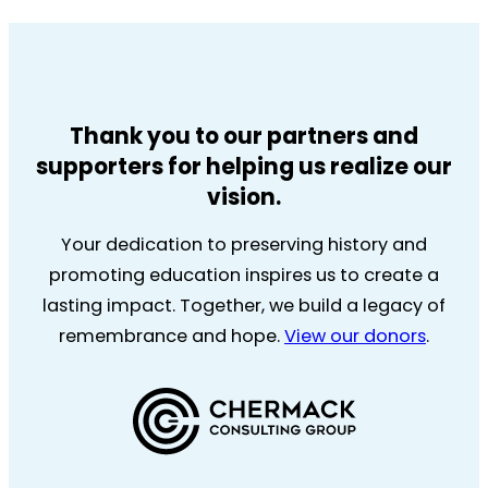
Thank you to our partners and
supporters for helping us realize our
vision.
Your dedication to preserving history and
promoting education inspires us to create a
lasting impact. Together, we build a legacy of
remembrance and hope.
View our donors
.