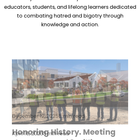
educators, students, and lifelong learners dedicated
to combating hatred and bigotry through
knowledge and action.
December 12, 2025
5 min read
Honoring History. Meeting
April 16, 2026
October 21, 2025
3 min read
5 min read