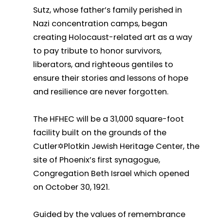
Sutz, whose father’s family perished in
Nazi concentration camps, began
creating Holocaust-related art as a way
to pay tribute to honor survivors,
liberators, and righteous gentiles to
ensure their stories and lessons of hope
and resilience are never forgotten.
The HFHEC will be a 31,000 square-foot
facility built on the grounds of the
Cutler✡Plotkin Jewish Heritage Center, the
site of Phoenix’s first synagogue,
Congregation Beth Israel which opened
on October 30, 1921.
Guided by the values of remembrance