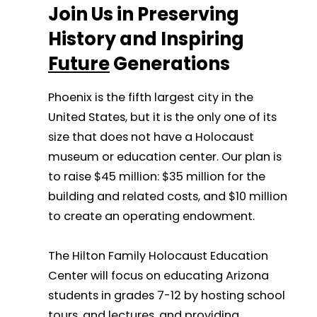
Join Us in Preserving
History and Inspiring
Future
Generations
Phoenix is the fifth largest city in the
United States, but it is the only one of its
size that does not have a Holocaust
museum or education center. Our plan is
to raise $45 million: $35 million for the
building and related costs, and $10 million
to create an operating endowment.
The Hilton Family Holocaust Education
Center will focus on educating Arizona
students in grades 7-12 by hosting school
tours, and lectures, and providing