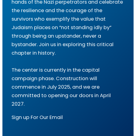
hands of the Nazi perpetrators and celebrate
the resilience and the courage of the
survivors who exemplify the value that
Judaism places on “not standing idly by”
through being an upstander, never a
bystander. Join us in exploring this critical
chapter in history.
The center is currently in the capital
campaign phase. Construction will
commence in July 2025, and we are
committed to opening our doors in April
2027.
Sign up For Our Email