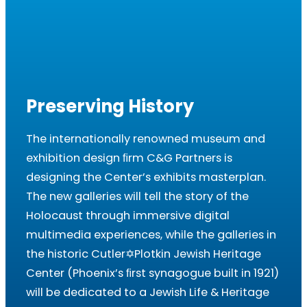
Preserving History
The internationally renowned museum and
exhibition design ﬁrm C&G Partners is
designing the Center’s exhibits masterplan.
The new galleries will tell the story of the
Holocaust through immersive digital
multimedia experiences, while the galleries in
the historic Cutler✡Plotkin Jewish Heritage
Center (Phoenix’s ﬁrst synagogue built in 1921)
will be dedicated to a Jewish Life & Heritage