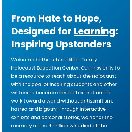
From Hate to Hope,
Designed for
Learning
:
Inspiring Upstanders
Welcome to the future Hilton Family
Holocaust Education Center. Our mission is to
be a resource to teach about the Holocaust
with the goal of inspiring students and other
visitors to become advocates that act to
work toward a world without antisemitism,
hatred and bigotry. Through interactive
exhibits and personal stories, we honor the
memory of the 6 million who died at the