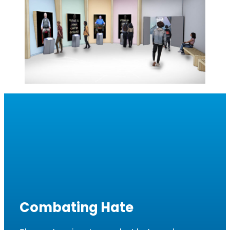
Combating Hate