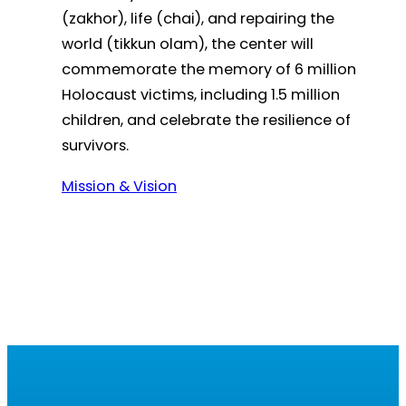
(zakhor), life (chai), and repairing the
world (tikkun olam), the center will
commemorate the memory of 6 million
Holocaust victims, including 1.5 million
children, and celebrate the resilience of
survivors.
Mission & Vision