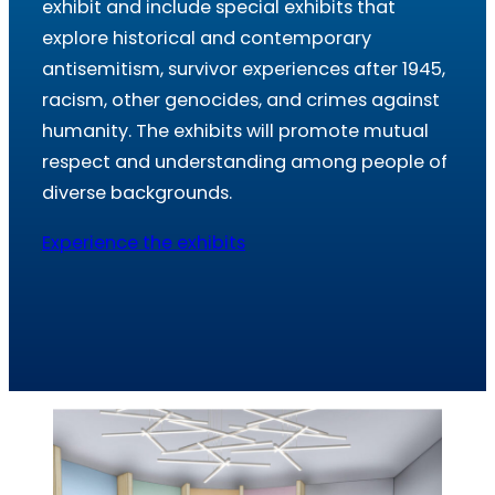
exhibit and include special exhibits that
explore historical and contemporary
antisemitism, survivor experiences after 1945,
racism, other genocides, and crimes against
humanity. The exhibits will promote mutual
respect and understanding among people of
diverse backgrounds.
Experience the exhibits