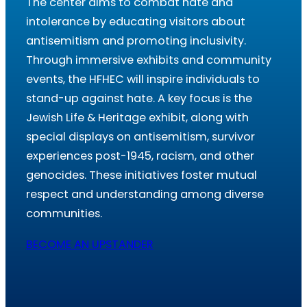
The center aims to combat hate and
intolerance by educating visitors about
antisemitism and promoting inclusivity.
Through immersive exhibits and community
events, the HFHEC will inspire individuals to
stand-up against hate. A key focus is the
Jewish Life & Heritage exhibit, along with
special displays on antisemitism, survivor
experiences post-1945, racism, and other
genocides. These initiatives foster mutual
respect and understanding among diverse
communities.
BECOME AN UPSTANDER