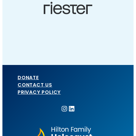
DONATE
CONTACT US
PRIVACY POLICY
Instagram
LinkedIn