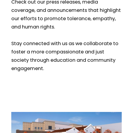
Check out our press releases, media
coverage, and announcements that highlight
our efforts to promote tolerance, empathy,
and human rights.
Stay connected with us as we collaborate to
foster a more compassionate and just
society through education and community
engagement.