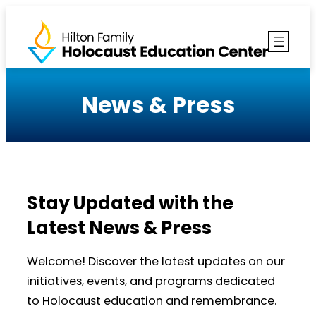
Skip
to
content
News & Press
Stay Updated with the
Latest News & Press
Welcome! Discover the latest updates on our
initiatives, events, and programs dedicated
to Holocaust education and remembrance.