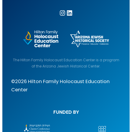
Instagram
LinkedIn
The Hilton Family Holocaust Education Center is a program
of the Arizona Jewish Historical Center.
©2026 Hilton Family Holocaust Education
Center
FUNDED BY